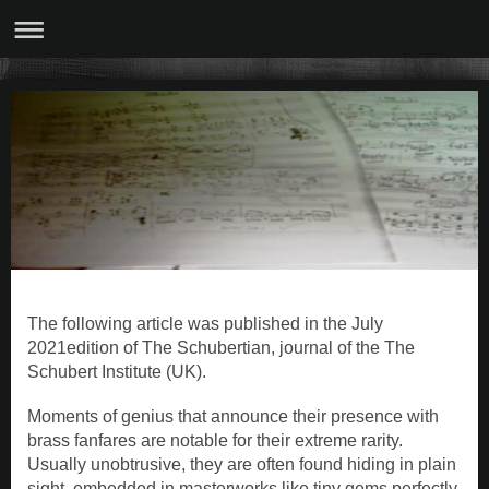
The following article was published in the July
2021edition of The Schubertian, journal of the The
Schubert Institute (UK).
Moments of genius that announce their presence with
brass fanfares are notable for their extreme rarity.
Usually unobtrusive, they are often found hiding in plain
sight, embedded in masterworks like tiny gems perfectly