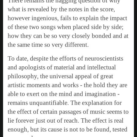
There remains the nagging question of why
what is revealed by the notes in the score,
however ingenious, fails to explain the impact
of these two songs when placed side by side;
how they can be so very closely bonded and at
the same time so very different.
To date, despite the efforts of neuroscientists
and apologists of material and intellectual
philosophy, the universal appeal of great
artistic moments and works - the hold they are
able to exert on the mind and imagination -
remains unquantifiable. The explanation for
the effect of certain passages of music seems to
lie forever just out of reach. The effect is real
enough, but its cause is not to be found, tested