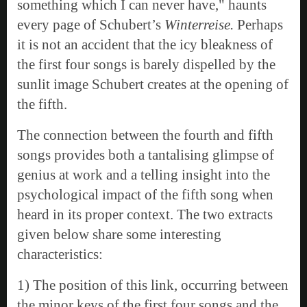
something which I can never have," haunts
every page of Schubert’s
Winterreise.
Perhaps
it is not an accident that the icy bleakness of
the first four songs is barely dispelled by the
sunlit image Schubert creates at the opening of
the fifth.
The connection between the fourth and fifth
songs provides both a tantalising glimpse of
genius at work and a telling insight into the
psychological impact of the fifth song when
heard in its proper context. The two extracts
given below share some interesting
characteristics:
1) The position of this link, occurring between
the minor keys of the first four songs and the