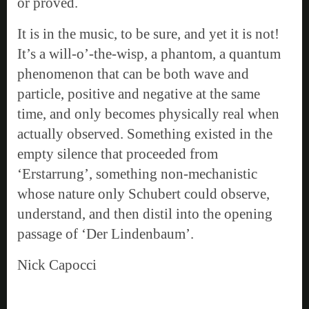
or proved.
It is in the music, to be sure, and yet it is not!
It’s a will-o’-the-wisp, a phantom, a quantum
phenomenon that can be both wave and
particle, positive and negative at the same
time, and only becomes physically real when
actually observed. Something existed in the
empty silence that proceeded from
‘Erstarrung’, something non-mechanistic
whose nature only Schubert could observe,
understand, and then distil into the opening
passage of ‘Der Lindenbaum’.
Nick Capocci