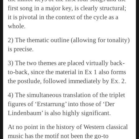
first song in a major key, is clearly structural;
it is pivotal in the context of the cycle as a
whole.
2) The thematic outline (allowing for tonality)
is precise.
3) The two themes are placed virtually back-
to-back, since the material in Ex 1 also forms
the postlude, followed immediately by Ex. 2.
4) The simultaneous translation of the triplet
figures of ‘Erstarrung’ into those of ‘Der
Lindenbaum’ is also highly significant.
At no point in the history of Western classical
music has the motif not been the go-to