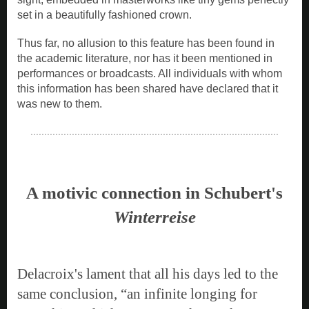
set in a beautifully fashioned crown.
Thus far, no allusion to this feature has been found in
the academic literature, nor has it been mentioned in
performances or broadcasts. All individuals with whom
this information has been shared have declared that it
was new to them.
..........................................................................................
A motivic connection in Schubert's
Winterreise
Delacroix's lament that all his days led to the
same conclusion, “an infinite longing for