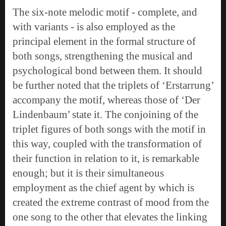
The six-note melodic motif - complete, and
with variants - is also employed as the
principal element in the formal structure of
both songs, strengthening the musical and
psychological bond between them. It should
be further noted that the triplets of ‘Erstarrung’
accompany the motif, whereas those of ‘Der
Lindenbaum’ state it. The conjoining of the
triplet figures of both songs with the motif in
this way, coupled with the transformation of
their function in relation to it, is remarkable
enough; but it is their simultaneous
employment as the chief agent by which is
created the extreme contrast of mood from the
one song to the other that elevates the linking