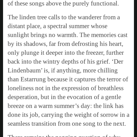
of these songs above the purely functional.
The linden tree calls to the wanderer from a
distant place, a spectral summer whose
sunlight brings no warmth. The memories cast
by its shadows, far from defrosting his heart,
only plunge it deeper into the freezer, further
back into the wintry depths of his grief. ‘Der
Lindenbaum’ is, if anything, more chilling
than Estarrung because it captures the terror of
loneliness not in the expression of breathless
desperation, but in the evocation of a gentle
breeze on a warm summer’s day: the link has
done its job, carrying the weight of sorrow in a
seamless transition from one song to the next.