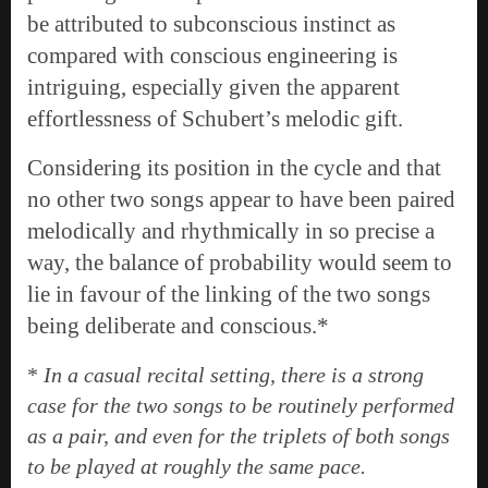
be attributed to subconscious instinct as
compared with conscious engineering is
intriguing, especially given the apparent
effortlessness of Schubert’s melodic gift.
Considering its position in the cycle and that
no other two songs appear to have been paired
melodically and rhythmically in so precise a
way, the balance of probability would seem to
lie in favour of the linking of the two songs
being deliberate and conscious.*
*
In a casual recital setting, there is a strong
case for the two songs to be routinely performed
as a pair, and even for the triplets of both songs
to be played at roughly the same pace.