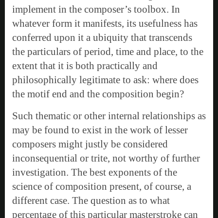
implement in the composer’s toolbox. In
whatever form it manifests, its usefulness has
conferred upon it a ubiquity that transcends
the particulars of period, time and place, to the
extent that it is both practically and
philosophically legitimate to ask: where does
the motif end and the composition begin?
Such thematic or other internal relationships as
may be found to exist in the work of lesser
composers might justly be considered
inconsequential or trite, not worthy of further
investigation. The best exponents of the
science of composition present, of course, a
different case. The question as to what
percentage of this particular masterstroke can