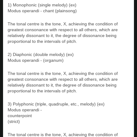
1) Monophonic (single melody) (ex)
Modus operandi - chant (plainsong)
The tonal centre is the tone, X, achieving the condition of
greatest consonance with respect to all others, which are
relatively dissonant to it, the degree of dissonance being
proportional to the intervals of pitch.
2) Diaphonic (double melody) (ex)
Modus operandi - (organum)
The tonal centre is the tone, X, achieving the condition of
greatest consonance with respect to all others, which are
relatively dissonant to it, the degree of dissonance being
proportional to the intervals of pitch.
3) Polyphonic (triple, quadruple, etc., melody) (ex)
Modus operandi -
counterpoint
(strict)
The tonal centre is the tone, X, achieving the condition of