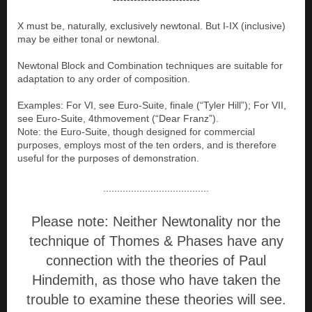
X must be, naturally, exclusively newtonal. But I-IX (inclusive)
may be either tonal or newtonal.
Newtonal Block and Combination techniques are suitable for
adaptation to any order of composition.
Examples: For VI, see Euro-Suite, finale (“Tyler Hill”); For VII,
see Euro-Suite, 4thmovement (“Dear Franz”).
Note: the Euro-Suite, though designed for commercial
purposes, employs most of the ten orders, and is therefore
useful for the purposes of demonstration.
......................................
Please note: Neither Newtonality nor the
technique of Thomes & Phases have any
connection with the theories of Paul
Hindemith, as those who have taken the
trouble to examine these theories will see.