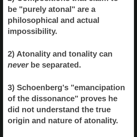
be "purely atonal" are a
philosophical and actual
impossibility.
2) Atonality and tonality can
never
be separated.
3) Schoenberg's "emancipation
of the dissonance" proves he
did not understand the true
origin and nature of atonality.
..............................................................