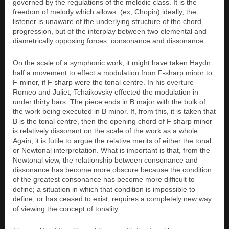
governed by the regulations of the melodic class. It is the
freedom of melody which allows: (ex; Chopin) ideally, the
listener is unaware of the underlying structure of the chord
progression, but of the interplay between two elemental and
diametrically opposing forces: consonance and dissonance.
On the scale of a symphonic work, it might have taken Haydn
half a movement to effect a modulation from F-sharp minor to
F-minor, if F sharp were the tonal centre. In his overture
Romeo and Juliet, Tchaikovsky effected the modulation in
under thirty bars. The piece ends in B major with the bulk of
the work being executed in B minor. If, from this, it is taken that
B is the tonal centre, then the opening chord of F sharp minor
is relatively dissonant on the scale of the work as a whole.
Again, it is futile to argue the relative merits of either the tonal
or Newtonal interpretation. What is important is that, from the
Newtonal view, the relationship between consonance and
dissonance has become more obscure because the condition
of the greatest consonance has become more difficult to
define; a situation in which that condition is impossible to
define, or has ceased to exist, requires a completely new way
of viewing the concept of tonality.