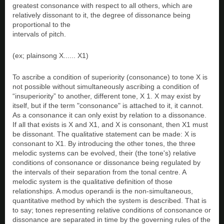
greatest consonance with respect to all others, which are
relatively dissonant to it, the degree of dissonance being
proportional to the
intervals of pitch.
(ex; plainsong X...... X1)
To ascribe a condition of superiority (consonance) to tone X is
not possible without simultaneously ascribing a condition of
“insuperiority” to another, different tone, X 1. X may exist by
itself, but if the term "consonance" is attached to it, it cannot.
As a consonance it can only exist by relation to a dissonance.
If all that exists is X and X1, and X is consonant, then X1 must
be dissonant. The qualitative statement can be made: X is
consonant to X1. By introducing the other tones, the three
melodic systems can be evolved, their (the tone's) relative
conditions of consonance or dissonance being regulated by
the intervals of their separation from the tonal centre. A
melodic system is the qualitative definition of those
relationships. A modus operandi is the non-simultaneous,
quantitative method by which the system is described. That is
to say; tones representing relative conditions of consonance or
dissonance are separated in time by the governing rules of the