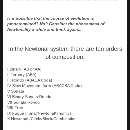
Is it possible that the course of evolution is
predetermined? No? Consider the phenomena of
Newtonality a while and think again...
In the Newtonal system there are ten orders
of composition:
I Binary (AB or AA)
II Ternary (ABA)
III Rondo (ABACA Coda)
IV Slow Movement form (ABACBA Coda)
V Sonata
VI Binary Sonata Rondo
VII Sonata Rondo
VIII Free
IX Fugue (Tonal/Newtonal/Thomic)
X Newtonal (Circle/Block/Combination
-------------------------