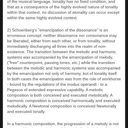
of the musical language, tonality has no fixed condition, and
that as a consequence of the highly evolved nature of tonality
within that context, no discussion of atonality can occur except
within the same highly evolved context.
2) Schoenberg's "emancipation of the dissonance" is an
erroneous concept: neither dissonance nor consonance may
be liberated, either from each other, or from tonality, without
immediately discharging all three into the realm of non-
existence. The transition between the melodic and harmonic
systems was accompanied by the emancipation of melody,
("free" counterpoint, passing tones, etc.) while the transition
between the melodic and harmonic systems was accompanied
by the emancipation not only of harmony, but of tonality itself.
In both cases the emancipation was from the role of workhorse
- bound by the regulations of the modus operandi - to a
Pegasus of extended expressive capability. A melodic
composition is both conceived and executed melodically. A
harmonic composition is conceived harmonically and executed
melodically. A Newtonal composition is conceived Newtonally
and executed tonally.
In a harmonic composition, the progression of a melody is not