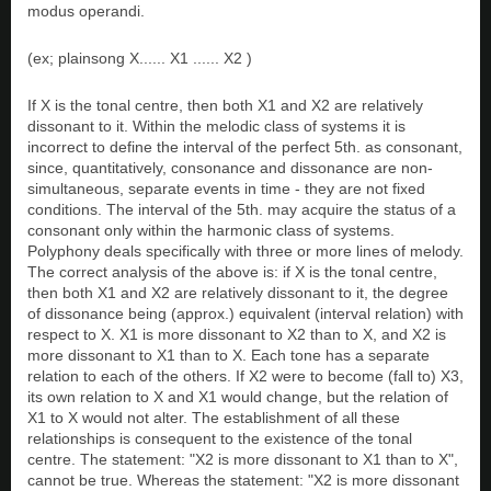
modus operandi.
(ex; plainsong X...... X1 ...... X2 )
If X is the tonal centre, then both X1 and X2 are relatively
dissonant to it. Within the melodic class of systems it is
incorrect to define the interval of the perfect 5th. as consonant,
since, quantitatively, consonance and dissonance are non-
simultaneous, separate events in time - they are not fixed
conditions. The interval of the 5th. may acquire the status of a
consonant only within the harmonic class of systems.
Polyphony deals specifically with three or more lines of melody.
The correct analysis of the above is: if X is the tonal centre,
then both X1 and X2 are relatively dissonant to it, the degree
of dissonance being (approx.) equivalent (interval relation) with
respect to X. X1 is more dissonant to X2 than to X, and X2 is
more dissonant to X1 than to X. Each tone has a separate
relation to each of the others. If X2 were to become (fall to) X3,
its own relation to X and X1 would change, but the relation of
X1 to X would not alter. The establishment of all these
relationships is consequent to the existence of the tonal
centre. The statement: "X2 is more dissonant to X1 than to X",
cannot be true. Whereas the statement: "X2 is more dissonant