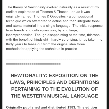
The theory of Newtonality evolved naturally as a result of my
earliest exploration of Thomes & Thases - or, as it was
originally named, Thomes & Opposites - a compositional
technique which attempted to define and then integrate tonal
and atonal material into a single language. The initial response
from friends and colleagues was, by and large,
incomprehension. Though disappointing at the time, this was -
with the benefit of hindsight - hardly surprising; it has taken me
thirty years to tease out from the original idea three
methods for applying the technique in practise.
=================================================
============================
NEWTONALITY: EXPOSITION ON THE
LAWS, PRINCIPLES AND DEFINITIONS
PERTAINING TO THE EVOLUTION OF
THE WESTERN MUSICAL LANGUAGE
Originally published and distributed 1983. This edition