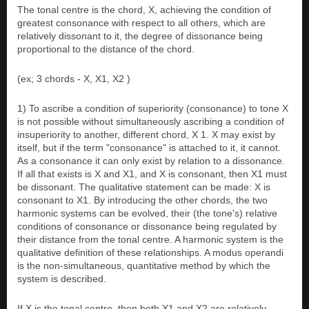
The tonal centre is the chord, X, achieving the condition of
greatest consonance with respect to all others, which are
relatively dissonant to it, the degree of dissonance being
proportional to the distance of the chord.
(ex; 3 chords - X, X1, X2 )
1) To ascribe a condition of superiority (consonance) to tone X
is not possible without simultaneously ascribing a condition of
insuperiority to another, different chord, X 1. X may exist by
itself, but if the term "consonance" is attached to it, it cannot.
As a consonance it can only exist by relation to a dissonance.
If all that exists is X and X1, and X is consonant, then X1 must
be dissonant. The qualitative statement can be made: X is
consonant to X1. By introducing the other chords, the two
harmonic systems can be evolved, their (the tone's) relative
conditions of consonance or dissonance being regulated by
their distance from the tonal centre. A harmonic system is the
qualitative definition of these relationships. A modus operandi
is the non-simultaneous, quantitative method by which the
system is described.
If X is the tonal centre, then both X1 and X2 are relatively