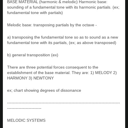
BASE MATERIAL (harmonic & melodic) Harmonic base:
sounding of a fundamental tone with its harmonic partials. (ex;
fundamental tone with partials)
Melodic base: transposing partials by the octave -
a) transposing the fundamental tone so as to sound as a new
fundamental tone with its partials, (ex; as above transposed)
b) general transposition (ex)
There are three potential forces consequent to the
establishment of the base material. They are: 1) MELODY 2)
HARMONY 3) NEWTONY
ex; chart showing degrees of dissonance
-------------------------------------------------------------------------------
------------------------
MELODIC SYSTEMS