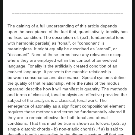
==============================================
The gaining of a full understanding of this article depends
upon the acceptance of the fact that, quantitatively, tonality has
no fixed condition. The description of: (ex1; fundamental tone
with harmonic partials) as "tonal", or "consonant" is
meaningless. It might equally be described as "atonal", or
"dissonant". None of these terms have any relevance except
where they are employed within the context of an evolved
language. Tonality is the artificially created condition of an
evolved language. It presents the mutable relationship
between consonance and dissonance. Special systems define
the quality of that relationship, while the rules of the modus
oparandi describe how it will manifest in quantity. The methods
and terms of classical, tonal analysis are effective provided the
subject of the analysis is a classical, tonal work. The
emergence of atonality as a significant compositional element
requires those methods and terms be fundamentally altered if
they are to remain effective for both tonal and atonal
conditions. That this must be true is shown as follows: (ex2; a)
simple diatonic chords - b) non-triadic chords) .If a) is said to
describe tonality according to the diatonic system, all that can