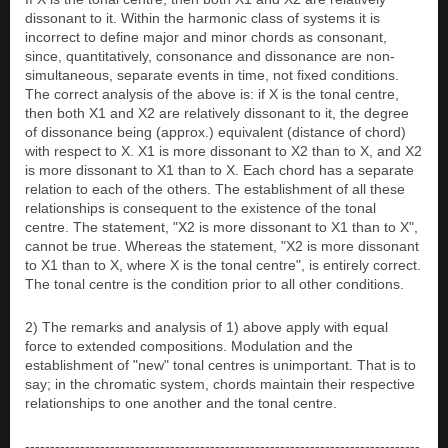
dissonant to it. Within the harmonic class of systems it is
incorrect to define major and minor chords as consonant,
since, quantitatively, consonance and dissonance are non-
simultaneous, separate events in time, not fixed conditions.
The correct analysis of the above is: if X is the tonal centre,
then both X1 and X2 are relatively dissonant to it, the degree
of dissonance being (approx.) equivalent (distance of chord)
with respect to X. X1 is more dissonant to X2 than to X, and X2
is more dissonant to X1 than to X. Each chord has a separate
relation to each of the others. The establishment of all these
relationships is consequent to the existence of the tonal
centre. The statement, "X2 is more dissonant to X1 than to X",
cannot be true. Whereas the statement, "X2 is more dissonant
to X1 than to X, where X is the tonal centre", is entirely correct.
The tonal centre is the condition prior to all other conditions.
2) The remarks and analysis of 1) above apply with equal
force to extended compositions. Modulation and the
establishment of "new" tonal centres is unimportant. That is to
say; in the chromatic system, chords maintain their respective
relationships to one another and the tonal centre.
-------------------------------------------------------------------------------