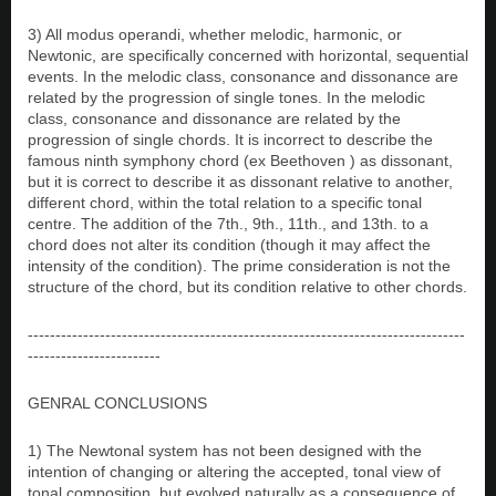
3) All modus operandi, whether melodic, harmonic, or
Newtonic, are specifically concerned with horizontal, sequential
events. In the melodic class, consonance and dissonance are
related by the progression of single tones. In the melodic
class, consonance and dissonance are related by the
progression of single chords. It is incorrect to describe the
famous ninth symphony chord (ex Beethoven ) as dissonant,
but it is correct to describe it as dissonant relative to another,
different chord, within the total relation to a specific tonal
centre. The addition of the 7th., 9th., 11th., and 13th. to a
chord does not alter its condition (though it may affect the
intensity of the condition). The prime consideration is not the
structure of the chord, but its condition relative to other chords.
-------------------------------------------------------------------------------
------------------------
GENRAL CONCLUSIONS
1) The Newtonal system has not been designed with the
intention of changing or altering the accepted, tonal view of
tonal composition, but evolved naturally as a consequence of