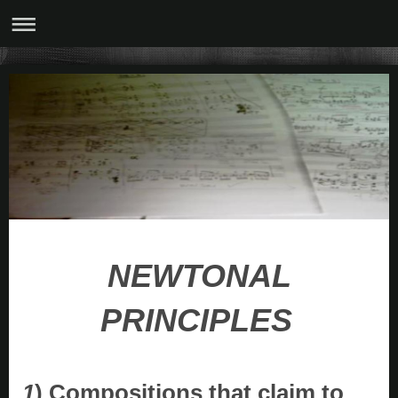
NEWTONAL
PRINCIPLES
1
) Compositions that claim to