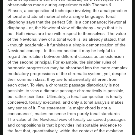
observations made during experiments with Thomes &
Phases, a compositional technique involving the amalgamation
of tonal and atonal material into a single language. Tonal
diaphony says that the perfect 5th. is a consonance; Newtonal
diaphony - or, the Newtonal view of diaphony - says that it is
not. Both views are true with respect to themselves. The value
of the Newtonal view of a tonal work is, as already stated, that
- though academic - it furnishes a simple demonstration of the
Newtonal concept. In this connection it may be helpful to
regard the relation between different classes as an extension
of the second principal. For example, the simpler rules of
harmonic progression may be absorbed into the more complex
modulatory progressions of the chromatic system, yet, despite
their common class, they are fundamentally different from
each other. To view a chromatic passage diatonically is not
possible: to view a diatonic passage chromatically is possible,
but rather pointless. Ultimately, a tonal composition is tonally
conceived, tonally executed, and only a tonal analysis makes
any sense of it. The statement, "a major chord is not a
consonance", makes no sense from purely tonal standards.
The value of the Newtonal view of tonally conceived passages
and compositions is that it provides indisputable evidence to
the fact that, quantitatively, within the context of the evolution