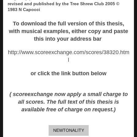
revised and published by the Tree Shrew Club 2005 ©
1983 N Capocci
To download the full version of this thesis,
with musical examples, either copy and paste
this into your address bar
http://www.scoreexchange.com/scores/38320.htm
l
or click the link button below
( scoreexchange now apply a small charge to
all scores. The full text of this thesis is
available free of charge on request.)
NEWTONALITY