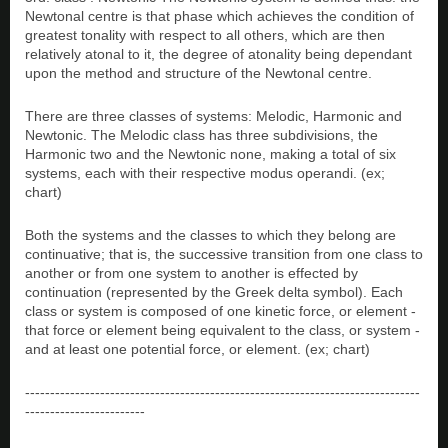
Newtonal centre is that phase which achieves the condition of
greatest tonality with respect to all others, which are then
relatively atonal to it, the degree of atonality being dependant
upon the method and structure of the Newtonal centre.
There are three classes of systems: Melodic, Harmonic and
Newtonic. The Melodic class has three subdivisions, the
Harmonic two and the Newtonic none, making a total of six
systems, each with their respective modus operandi. (ex;
chart)
Both the systems and the classes to which they belong are
continuative; that is, the successive transition from one class to
another or from one system to another is effected by
continuation (represented by the Greek delta symbol). Each
class or system is composed of one kinetic force, or element -
that force or element being equivalent to the class, or system -
and at least one potential force, or element. (ex; chart)
-------------------------------------------------------------------------------
------------------------