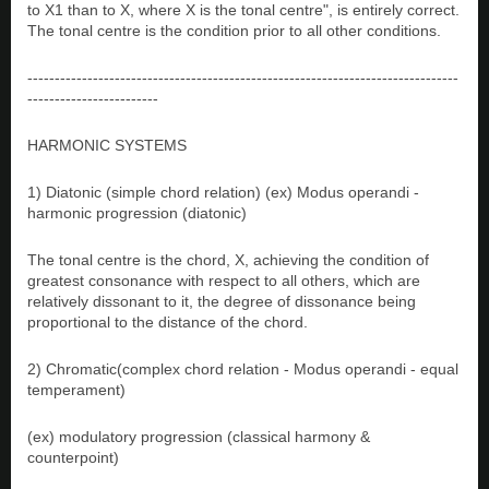
to X1 than to X, where X is the tonal centre", is entirely correct.
The tonal centre is the condition prior to all other conditions.
-------------------------------------------------------------------------------
------------------------
HARMONIC SYSTEMS
1) Diatonic (simple chord relation) (ex) Modus operandi -
harmonic progression (diatonic)
The tonal centre is the chord, X, achieving the condition of
greatest consonance with respect to all others, which are
relatively dissonant to it, the degree of dissonance being
proportional to the distance of the chord.
2) Chromatic(complex chord relation - Modus operandi - equal
temperament)
(ex) modulatory progression (classical harmony &
counterpoint)