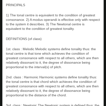
PRINCIPALS
1) The tonal centre is equivalent to the condition of greatest
consonance. 2) A modus operandi is effective only with respect
to the system it describes. 3) The Newtonal centre is
equivalent to the condition of greatest tonality.
DEFINITIONS (of class)
1st. class : Melodic Melodic systems define tonality thus: the
tonal centre is that tone which achieves the condition of
greatest consonance with respect to all others, which are then
relatively dissonant to it, the degree of dissonance being
proportional to the interval(s) of pitch.
2nd. class : Harmonic Harmonic systems define tonality thus:
the tonal centre is that chord which achieves the condition of
greatest consonance with respect to all others, which are then
relatively dissonant to it, the degree of dissonance being
proportional to the distance of the chord.
3rd. class : Newtonic The Newtonic system is defined thus: the