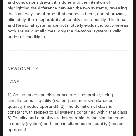
and conclusions drawn, it is done with the intention of
highlighting the difference between the two systems, revealing
the “one-way-membrane” that connects them, and of proving,
ultimately, the inseparability of tonality and atonality. The tonal
and Newtonal systems are not mutually exclusive, but whereas
both are valid at all times, only the Newtonal system is valid
under all conditions.
-------------------------------------------------------------------------------
------------------------
NEWTONALITY
LAWS
1) Consonance and dissonance are inseparable, being
simultaneous in quality (system) and non-simultaneous in
quantity (modus operandi). 2) The definition of class is
constant with respect to all systems contained within that class.
3) Tonality and atonality are inseparable, being simultaneous
in quality (system) and non-simultaneous in quantity (modus
operandi).