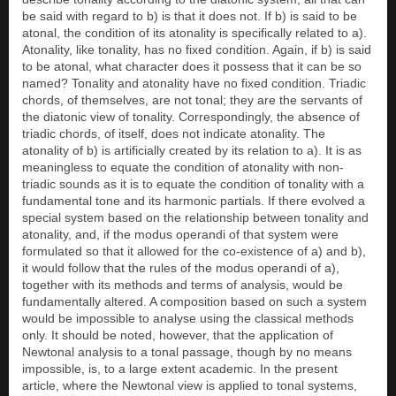
be said with regard to b) is that it does not. If b) is said to be
atonal, the condition of its atonality is specifically related to a).
Atonality, like tonality, has no fixed condition. Again, if b) is said
to be atonal, what character does it possess that it can be so
named? Tonality and atonality have no fixed condition. Triadic
chords, of themselves, are not tonal; they are the servants of
the diatonic view of tonality. Correspondingly, the absence of
triadic chords, of itself, does not indicate atonality. The
atonality of b) is artificially created by its relation to a). It is as
meaningless to equate the condition of atonality with non-
triadic sounds as it is to equate the condition of tonality with a
fundamental tone and its harmonic partials. If there evolved a
special system based on the relationship between tonality and
atonality, and, if the modus operandi of that system were
formulated so that it allowed for the co-existence of a) and b),
it would follow that the rules of the modus operandi of a),
together with its methods and terms of analysis, would be
fundamentally altered. A composition based on such a system
would be impossible to analyse using the classical methods
only. It should be noted, however, that the application of
Newtonal analysis to a tonal passage, though by no means
impossible, is, to a large extent academic. In the present
article, where the Newtonal view is applied to tonal systems,