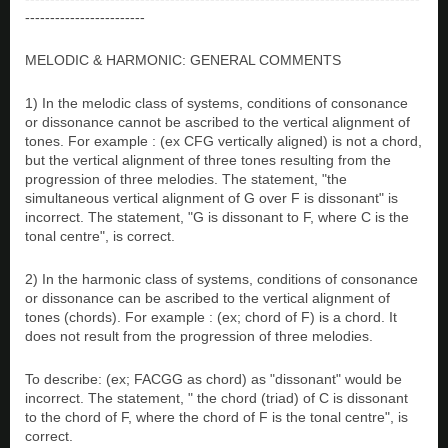
------------------------
MELODIC & HARMONIC: GENERAL COMMENTS
1) In the melodic class of systems, conditions of consonance
or dissonance cannot be ascribed to the vertical alignment of
tones. For example : (ex CFG vertically aligned) is not a chord,
but the vertical alignment of three tones resulting from the
progression of three melodies. The statement, "the
simultaneous vertical alignment of G over F is dissonant" is
incorrect. The statement, "G is dissonant to F, where C is the
tonal centre", is correct.
2) In the harmonic class of systems, conditions of consonance
or dissonance can be ascribed to the vertical alignment of
tones (chords). For example : (ex; chord of F) is a chord. It
does not result from the progression of three melodies.
To describe: (ex; FACGG as chord) as "dissonant" would be
incorrect. The statement, " the chord (triad) of C is dissonant
to the chord of F, where the chord of F is the tonal centre", is
correct.