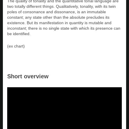
The quality of tonality and the quantitative tonal language are
two totally different things. Qualitatively, tonality, with its twin
poles of consonance and dissonance, is an immutable
constant; any state other than the absolute precludes its
existence. But its manifestation in quantity is mutable and
inconstant; there is no single state with which its presence can
be identified.
(ex chart)
Short overview